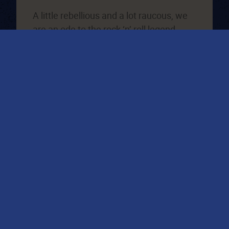
A little rebellious and a lot raucous, we
are an ode to the rock ‘n’ roll legend
Johnny Cash. We’ve been causing
trouble in Leeds since we were anti-
established in 2015, most recently
opened in Liverpool and Manchester,
watch this space for a new opening near
you!
VIEW LOCATIONS