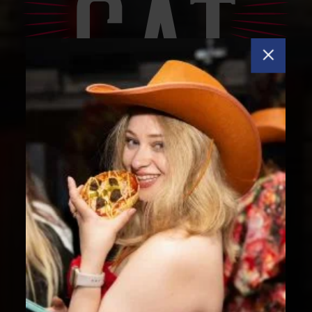
VIEW FULL VIDEO