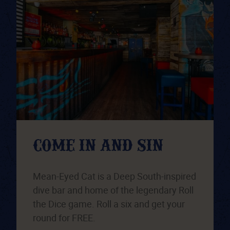
COME IN AND SIN
Mean-Eyed Cat is a Deep South-inspired
dive bar and home of the legendary Roll
the Dice game. Roll a six and get your
round for FREE.