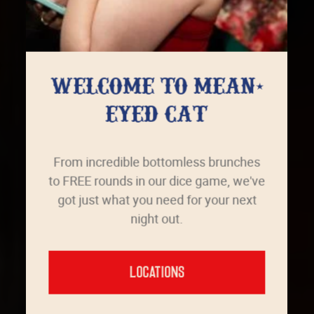
WELCOME TO MEAN-
EYED CAT
From incredible bottomless brunches
to FREE rounds in our dice game, we've
got just what you need for your next
night out.
LOCATIONS