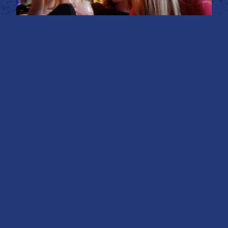
BOOK YOUR BRUNCH
PARTY WITH US!
The Mean-Eyed Cat Bar boasts a deep-rooted
theme inspired by the legendary rock ‘n’ roll icon,
Johnny Cash. Our deep south-themed haven
stands out for its bold yet never brash