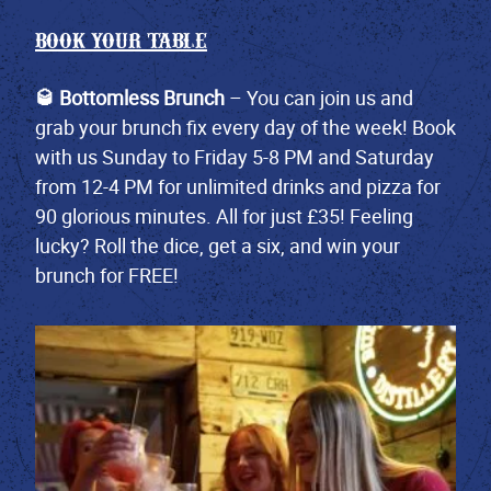
BOOK YOUR TABLE
🥃 Bottomless Brunch
– You can join us and
grab your brunch fix every day of the week! Book
with us Sunday to Friday 5-8 PM and Saturday
from 12-4 PM for unlimited drinks and pizza for
90 glorious minutes. All for just £35! Feeling
lucky? Roll the dice, get a six, and win your
brunch for FREE!