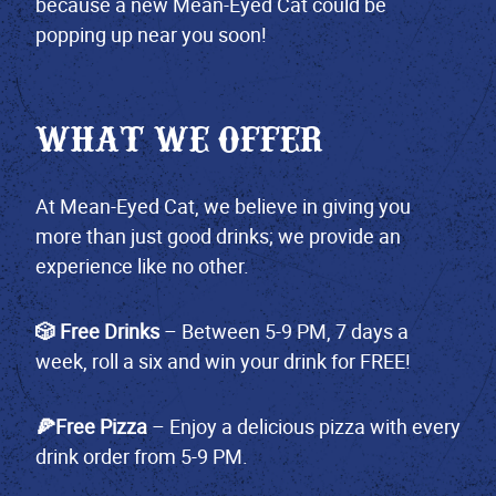
because a new Mean-Eyed Cat could be
popping up near you soon!
WHAT WE OFFER
At Mean-Eyed Cat, we believe in giving you
more than just good drinks; we provide an
experience like no other.
🎲 Free Drinks
– Between 5-9 PM, 7 days a
week, roll a six and win your drink for FREE!
🍕Free Pizza
– Enjoy a delicious pizza with every
drink order from 5-9 PM.