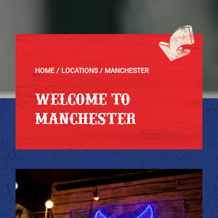
HOME
LOCATIONS
MANCHESTER
WELCOME TO
MANCHESTER