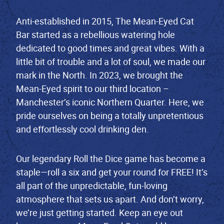
Anti-established in 2015, The Mean-Eyed Cat
Bar started as a rebellious watering hole
dedicated to good times and great vibes. With a
little bit of trouble and a lot of soul, we made our
mark in the North. In 2023, we brought the
Mean-Eyed spirit to our third location –
Manchester’s iconic Northern Quarter. Here, we
pride ourselves on being a totally unpretentious
and effortlessly cool drinking den.
Our legendary Roll the Dice game has become a
staple—roll a six and get your round for FREE! It’s
all part of the unpredictable, fun-loving
atmosphere that sets us apart. And don’t worry,
we’re just getting started. Keep an eye out