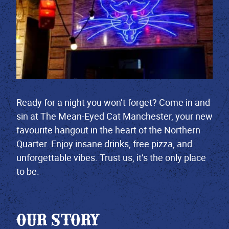
Ready for a night you won’t forget? Come in and
sin at The Mean-Eyed Cat Manchester, your new
favourite hangout in the heart of the Northern
Quarter. Enjoy insane drinks, free pizza, and
unforgettable vibes. Trust us, it’s the only place
to be.
OUR STORY